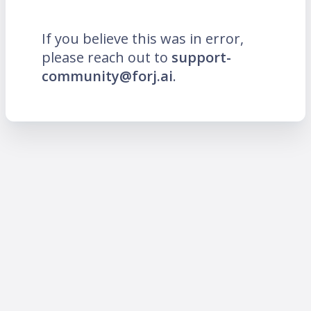
If you believe this was in error,
please reach out to
support-
community@forj.ai
.