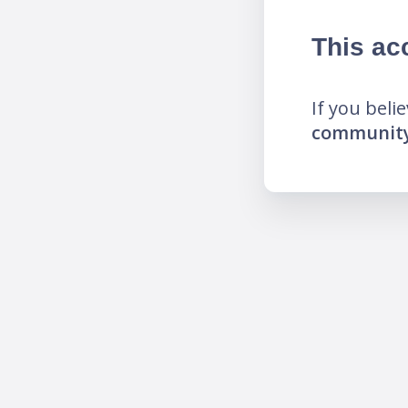
This ac
If you beli
community