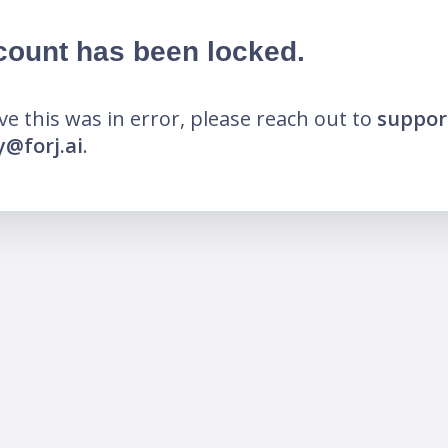
count has been locked.
eve this was in error, please reach out to
suppor
@forj.ai
.